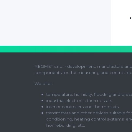
REGMET s.r.o. - development, manufacture and 
components for the measuring and control te
We offer:
temperature, humidity, flooding and pres
industrial electronic thermostats
interior controllers and thermostats
transmitters and other devices suitable for
conditioning, heating control systems, en
homebuilding, etc.