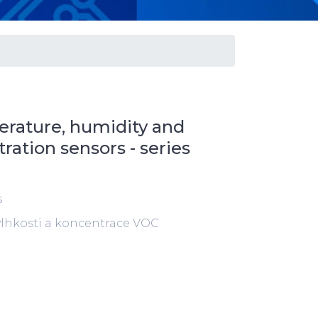
rature, humidity and
ation sensors - series
s
 vlhkosti a koncentrace VOC