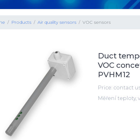
me
Products
Air quality sensors
VOC sensors
Duct tempe
VOC concetr
PVHM12
Price: contact u
Měření teploty,