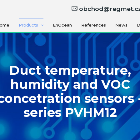
obchod@regmet.c
ome
Products
EnOcean
References
News
D
Duct temperature,
humidity and VOC
concetration sensors 
series PVHM12