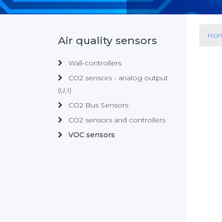
Ho
Air quality sensors
Wall-controllers
CO2 sensors - analog output
(U,I)
CO2 Bus Sensors
CO2 sensors and controllers
VOC sensors