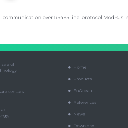
communication over RS485 line, protocol ModBus 
sale of
Home
chnology
Products
EnOcean
sure sensors
References
 air
News
ergy,
Download