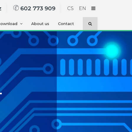
z
602 773 909
CS
EN
ownload
About us
Contact
-