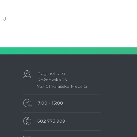
RTU
Regmet s.r.o.
Rožnovská 25
757 01 Valašské Meziříčí
7:00 - 15:00
602 773 909