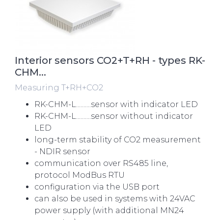
Interior sensors CO2+T+RH - types RK-
CHM...
Measuring T+RH+CO2
RK-CHM-L..........sensor with indicator LED
RK-CHM-L..........sensor without indicator
LED
long-term stability of CO2 measurement
- NDIR sensor
communication over RS485 line,
protocol ModBus RTU
configuration via the USB port
can also be used in systems with 24VAC
power supply (with additional MN24