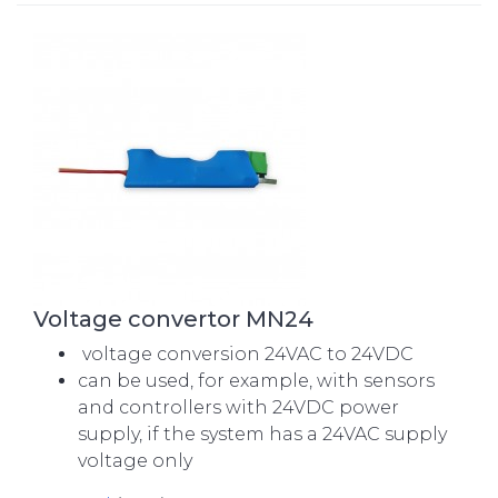
Voltage convertor MN24
voltage conversion 24VAC to 24VDC
can be used, for example, with sensors
and controllers with 24VDC power
supply, if the system has a 24VAC supply
voltage only