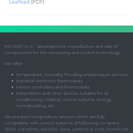
Leaflead
(PDF)
REGMET s.r.o. - development, manufacture and sale of
components for the measuring and control technology
We offer:
temperature, humidity, flooding and pressure sensors
industrial electronic thermostats
interior controllers and thermostats
transmitters and other devices suitable for air
conditioning, heating control systems, energy,
homebuilding, etc.
We produce temperature sensors which are fully
compatible with control systems of following company:
TECO, SIEMENS, SAUTER, SAIA, LANDIS & GYR, JOHNSON