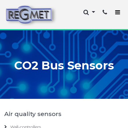
CO2 Bus Sensors
Air quality sensors
Wall-controllers