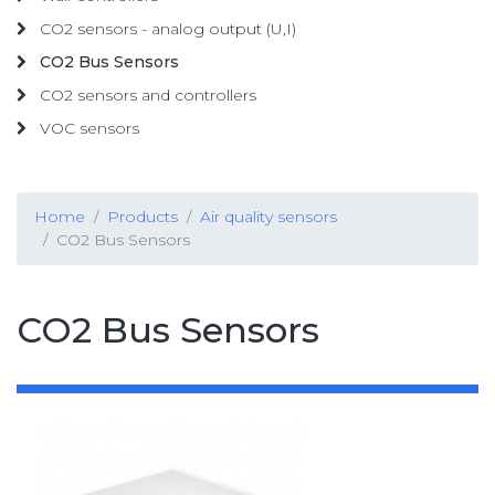
CO2 sensors - analog output (U,I)
CO2 Bus Sensors
CO2 sensors and controllers
VOC sensors
Home
Products
Air quality sensors
CO2 Bus Sensors
CO2 Bus Sensors