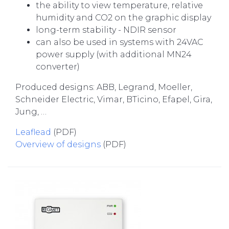
the ability to view temperature, relative
humidity and CO2 on the graphic display
long-term stability - NDIR sensor
can also be used in systems with 24VAC
power supply (with additional MN24
converter)
Produced designs: ABB, Legrand, Moeller,
Schneider Electric, Vimar, BTicino, Efapel, Gira,
Jung, …
Leaflead
(PDF)
Overview of designs
(PDF)