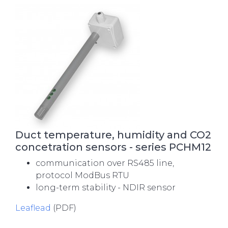
Duct temperature, humidity and CO2
concetration sensors - series PCHM12
communication over RS485 line,
protocol ModBus RTU
long-term stability - NDIR sensor
Leaflead
(PDF)