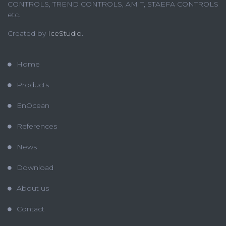
CONTROLS, TREND CONTROLS, AMIT, STAEFA CONTROLS
etc.
Created by
IceStudio
.
Home
Products
EnOcean
References
News
Download
About us
Contact