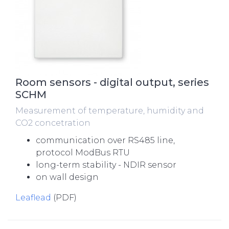
Room sensors - digital output, series
SCHM
Measurement of temperature, humidity and
CO2 concetration
communication over RS485 line,
protocol ModBus RTU
long-term stability - NDIR sensor
on wall design
Leaflead
(PDF)