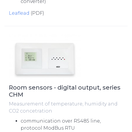
converter)
Leaflead
(PDF)
Room sensors - digital output, series
CHM
Measurement of temperature, humidity and
CO2 concetration
communication over RS485 line,
protocol ModBus RTU