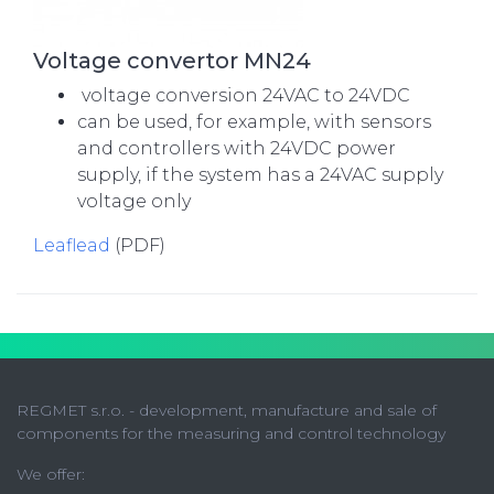
Voltage convertor MN24
voltage conversion 24VAC to 24VDC
can be used, for example, with sensors
and controllers with 24VDC power
supply, if the system has a 24VAC supply
voltage only
Leaflead
(PDF)
REGMET s.r.o. - development, manufacture and sale of
components for the measuring and control technology
We offer: