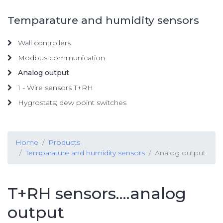
Temparature and humidity sensors
Wall controllers
Modbus communication
Analog output
1 - Wire sensors T+RH
Hygrostats; dew point switches
Home
Products
Temparature and humidity sensors
Analog output
T+RH sensors....analog
output