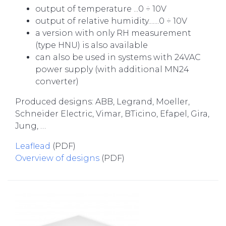
output of temperature ...0 ÷ 10V
output of relative humidity.......0 ÷ 10V
a version with only RH measurement
(type HNU) is also available
can also be used in systems with 24VAC
power supply (with additional MN24
converter)
Produced designs: ABB, Legrand, Moeller,
Schneider Electric, Vimar, BTicino, Efapel, Gira,
Jung, …
Leaflead
(PDF)
Overview of designs
(PDF)