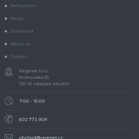
References
News
Download
About us
Contact
Regmet s.r.o.
Rožnovská 25
757 01 Valašské Meziříčí
7:00 - 15:00
602 773 909
obchod@regmet.cz