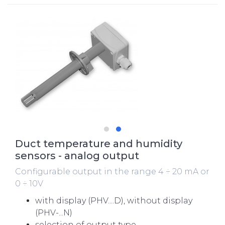
Duct temperature and humidity
sensors - analog output
Configurable output in the range 4 ÷ 20 mA or
0 ÷ 10V
with display (PHV....D), without display
(PHV-...N)
selection of output type