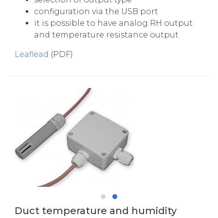
configuration via the USB port
it is possible to have analog RH output
and temperature resistance output
Leaflead
(PDF)
Duct temperature and humidity