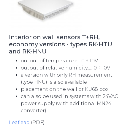
Interior on wall sensors T+RH,
economy versions - types RK-HTU
and RK-HNU
output of temperature ...0 ÷ 10V
output of relative humidity.......0 ÷ 10V
a version with only RH measurement
(type HNU) is also available
placement on the wall or KU68 box
can also be used in systems with 24VAC
power supply (with additional MN24
converter)
Leaflead
(PDF)