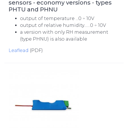
sensors - economy versions - types
PHTU and PHNU
output of temperature ...0 ÷ 10V
output of relative humidity.......0 ÷ 10V
a version with only RH measurement
(type PHNU) is also available
Leaflead
(PDF)