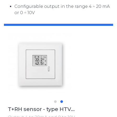
Configurable output in the range 4 ÷ 20 mA
or 0 ÷ 10V
T+RH sensor - type HTV...