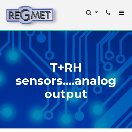
T+RH
sensors....analog
output