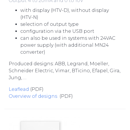
Output 4 to 20mA and 0 to 10V
with display (HTV-D), without display
(HTV-N)
selection of output type
configuration via the USB port
can also be used in systems with 24VAC
power supply (with additional MN24
converter)
Produced designs: ABB, Legrand, Moeller,
Schneider Electric, Vimar, BTicino, Efapel, Gira,
Jung, …
Leaflead
(PDF)
Overview of designs
(PDF)