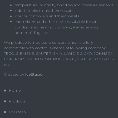
temperature, humidity, flooding and pressure sensors
industrial electronic thermostats
interior controllers and thermostats
transmitters and other devices suitable for air
conditioning, heating control systems, energy,
homebuilding, etc.
We produce temperature sensors which are fully
compatible with control systems of following company:
TECO, SIEMENS, SAUTER, SAIA, LANDIS & GYR, JOHNSON
CONTROLS, TREND CONTROLS, AMIT, STAEFA CONTROLS
etc.
Created by
IceStudio
.
Home
Products
EnOcean