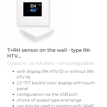
T+RH sensor on the wall - type RK-
HTV...
Output 4 ÷ 20 mA and 0 ÷ 10V (configurable)
with display (RK-HTV-D) or without (RK-
HTV-N)
2.3 "TFT backlit color display with touch
panel
configuration via the USB port
choice of output type and range
can also be used in systems with 24VAC