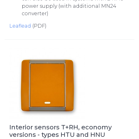
power supply (with additional MN24
converter)
Leaflead
(PDF)
Interior sensors T+RH, economy
versions - types HTU and HNU