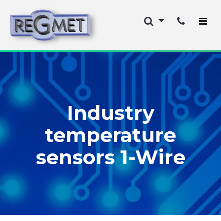
Industry
temperature
sensors 1-Wire