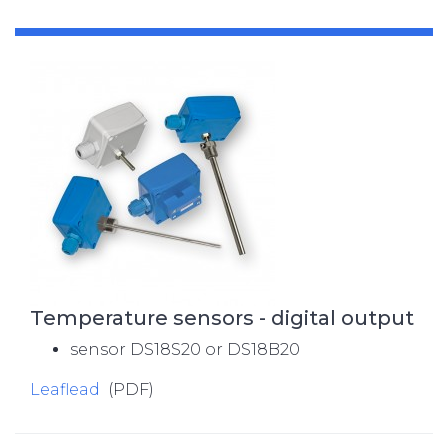
Temperature sensors - digital output
sensor DS18S20 or DS18B20
Leaflead
(PDF)