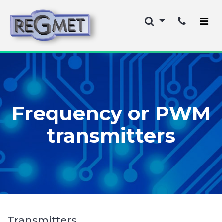
Frequency or PWM
transmitters
Transmitters