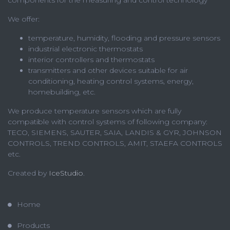
components for the measuring and control technology
We offer:
temperature, humidity, flooding and pressure sensors
industrial electronic thermostats
interior controllers and thermostats
transmitters and other devices suitable for air
conditioning, heating control systems, energy,
homebuilding, etc.
We produce temperature sensors which are fully
compatible with control systems of following company:
TECO, SIEMENS, SAUTER, SAIA, LANDIS & GYR, JOHNSON
CONTROLS, TREND CONTROLS, AMIT, STAEFA CONTROLS
etc.
Created by
IceStudio
.
Home
Products