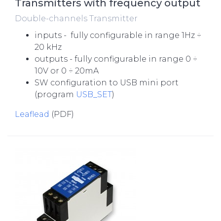
Transmitters with frequency output
Double-channels Transmitter
inputs - fully configurable in range 1Hz ÷
20 kHz
outputs - fully configurable in range 0 ÷
10V or 0 ÷ 20mA
SW configuration to USB mini port
(program
USB_SET
)
Leaflead
(PDF)