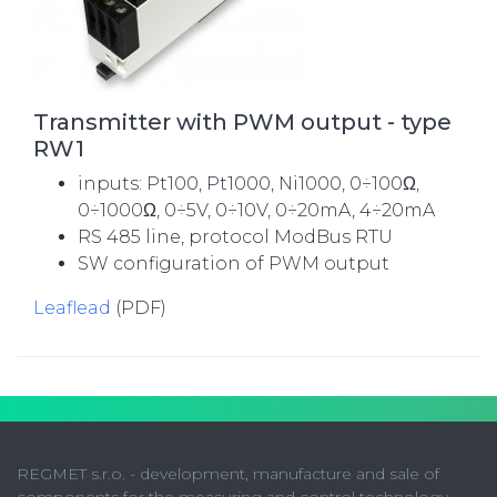
Transmitter with PWM output - type
RW1
inputs: Pt100, Pt1000, Ni1000, 0÷100Ω,
0÷1000Ω, 0÷5V, 0÷10V, 0÷20mA, 4÷20mA
RS 485 line, protocol ModBus RTU
SW configuration of PWM output
Leaflead
(PDF)
REGMET s.r.o. - development, manufacture and sale of