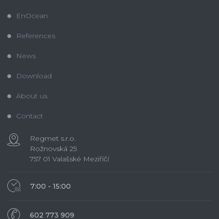
EnOcean
References
News
Download
About us
Contact
Regmet s.r.o.
Rožnovská 25
757 01 Valašské Meziříčí
7:00 - 15:00
602 773 909