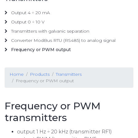
Output 4 ÷ 20 mA
Output 0 ÷ 10 V
Transmitters with galvanic separation
Converter ModBus RTU (RS485) to analog signal
Frequency or PWM output
Home
Products
Transmitters
Frequency or PWM output
Frequency or PWM
transmitters
output 1 Hz ÷ 20 kHz (transmitter RF1)