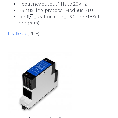
frequency output 1 Hz to 20kHz
RS 485 line, protocol ModBus RTU
configuration using PC (the MBSet
program)
Leaflead
(PDF)