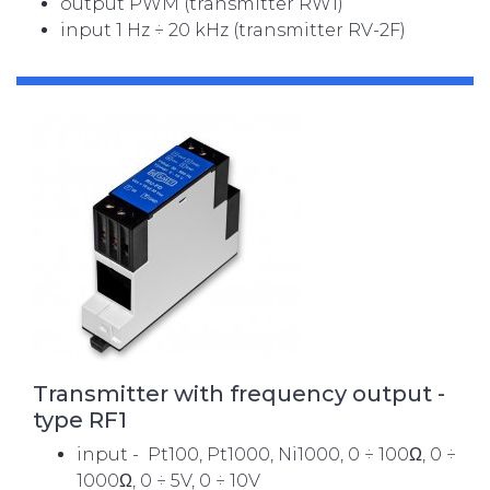
output PWM (transmitter RW1)
input 1 Hz ÷ 20 kHz (transmitter RV-2F)
Transmitter with frequency output -
type RF1
input - Pt100, Pt1000, Ni1000, 0 ÷ 100Ω, 0 ÷
1000Ω, 0 ÷ 5V, 0 ÷ 10V