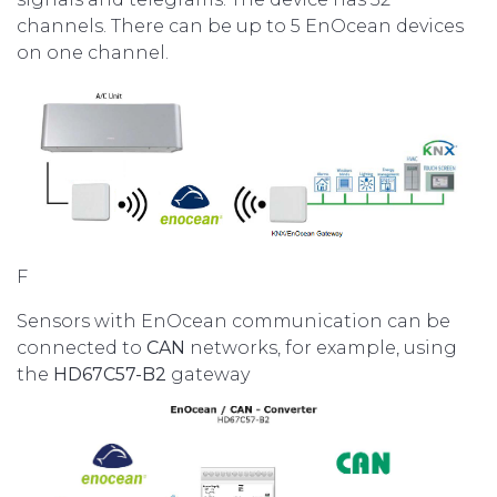
channels. There can be up to 5 EnOcean devices
on one channel.
F
Sensors with EnOcean communication can be
connected to
CAN
networks, for example, using
the
HD67C57-B2
gateway