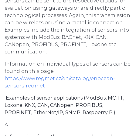
sensors can be sent to the respective clouds for
evaluation using gateways or are directly part of
technological processes. Again, this transmission
can be wireless or using a metallic connection.
Examples include the integration of sensors into
systems with ModBus, BACnet, KNX, CAN,
CANopen, PROFIBUS, PROFINET, Loxone etc.
communication.
Information on individual types of sensors can be
found on this page:
https://www.regmet.cz/en/catalog/enocean-
sensors-regmet
Examples of sensor applications (ModBus, MQTT,
Loxone, KNX, CAN, CANopen, PROFIBUS,
PROFINET, EtherNet/IP, SNMP, Raspberry Pi)
A