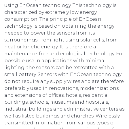
using EnOcean technology. This technology is
characterized by extremely low energy
consumption. The principle of EnOcean
technology is based on obtaining the energy
needed to power the sensors from its
surroundings, from light using solar cells, from
heat or kinetic energy. It is therefore a
maintenance-free and ecological technology. For
possible use in applications with minimal
lighting, the sensors can be retrofitted with a
small battery. Sensors with EnOcean technology
do not require any supply wires and are therefore
preferably used in renovations, modernizations
and extensions of offices, hotels, residential
buildings, schools, museums and hospitals,
industrial buildings and administrative centers as
well as listed buildings and churches. Wirelessly
transmitted information from various types of