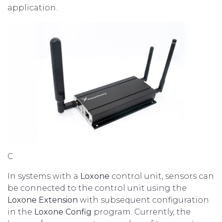
application.
C
In systems with a
Loxone
control unit, sensors can
be connected to the control unit using the
Loxone Extension
with subsequent configuration
in the
Loxone Config
program. Currently, the