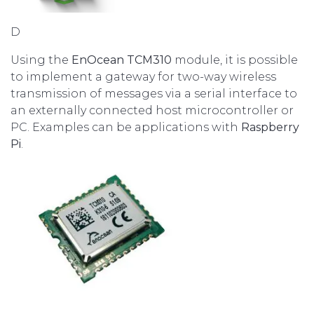
D
Using the
EnOcean TCM310
module, it is possible
to implement a gateway for two-way wireless
transmission of messages via a serial interface to
an externally connected host microcontroller or
PC. Examples can be applications with
Raspberry
Pi
.