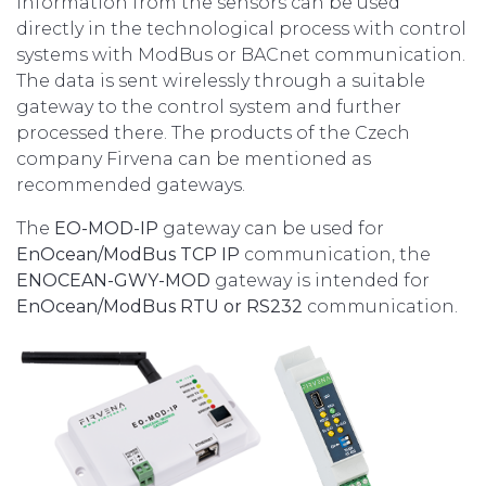
Information from the sensors can be used
directly in the technological process with control
systems with ModBus or BACnet communication.
The data is sent wirelessly through a suitable
gateway to the control system and further
processed there. The products of the Czech
company Firvena can be mentioned as
recommended gateways.
The
EO-MOD-IP
gateway can be used for
EnOcean/ModBus TCP IP
communication, the
ENOCEAN-GWY-MOD
gateway is intended for
EnOcean/ModBus RTU or RS232
communication.