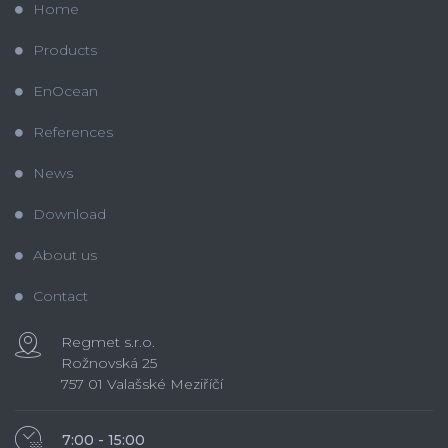
Home
Products
EnOcean
References
News
Download
About us
Contact
Regmet s.r.o.
Rožnovská 25
757 01 Valašské Meziříčí
7:00 - 15:00