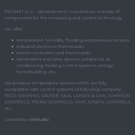
REGMET s.r.o. - development, manufacture and sale of
components for the measuring and control technology
We offer:
temperature, humidity, flooding and pressure sensors
industrial electronic thermostats
interior controllers and thermostats
transmitters and other devices suitable for air
conditioning, heating control systems, energy,
homebuilding, etc.
We produce temperature sensors which are fully
compatible with control systems of following company:
TECO, SIEMENS, SAUTER, SAIA, LANDIS & GYR, JOHNSON
CONTROLS, TREND CONTROLS, AMIT, STAEFA CONTROLS
etc.
Created by
IceStudio
.