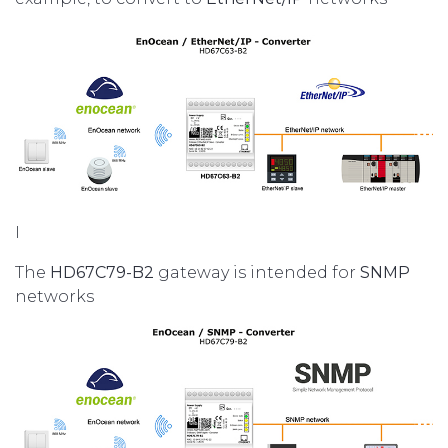
I
The
HD67C79-B2
gateway is intended for
SNMP
networks