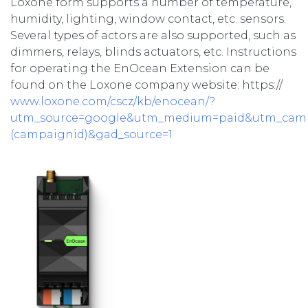
Loxone form supports a number of temperature,
humidity, lighting, window contact, etc. sensors.
Several types of actors are also supported, such as
dimmers, relays, blinds actuators, etc. Instructions
for operating the EnOcean Extension can be
found on the Loxone company website: https://
www.loxone.com/cscz/kb/enocean/?
utm_source=google&utm_medium=paid&utm_cam
(campaignid)&gad_source=1