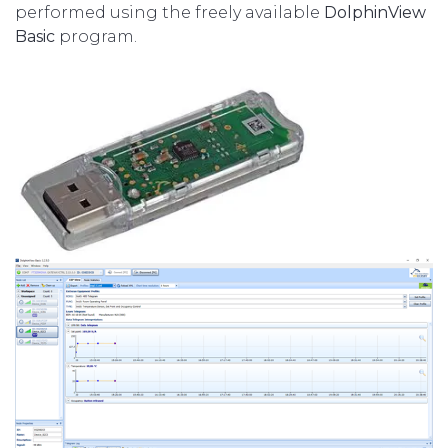
performed using the freely available
DolphinView
Basic
program.