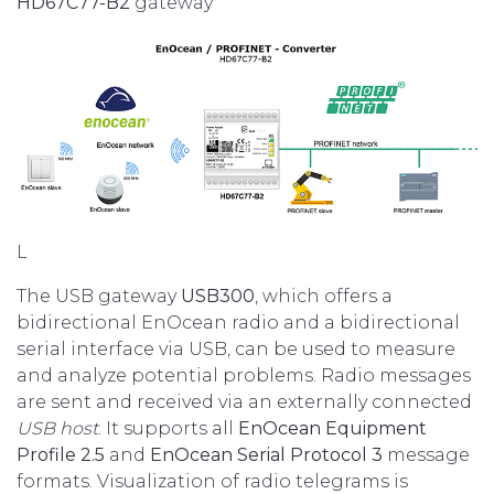
HD67C77-B2
gateway
L
The USB gateway
USB300
, which offers a
bidirectional EnOcean radio and a bidirectional
serial interface via USB, can be used to measure
and analyze potential problems. Radio messages
are sent and received via an externally connected
USB host
. It supports all
EnOcean Equipment
Profile 2.5
and
EnOcean Serial Protocol 3
message
formats. Visualization of radio telegrams is