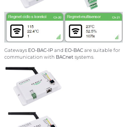
Gateways
EO-BAC-IP
and
EO-BAC
are suitable for
communication with
BACnet
systems.