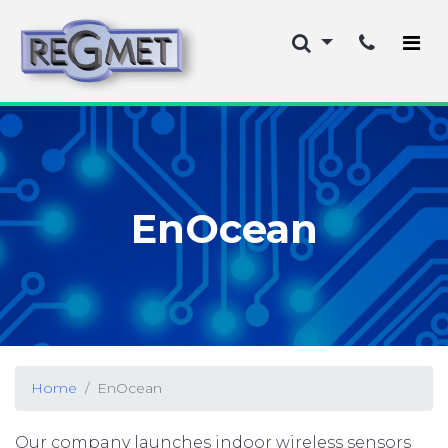
EnOcean
Home
EnOcean
Our company launches indoor wireless sensors