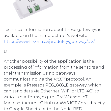
Technical information about these gateways is
available on the manufacturer's website:
https://www.firvena.cz/produkty/gateway/c-2/
B
Another possibility of the application is the
processing of information from the sensors and
their transmission using gateways
communicating via the
MQTT
protocol. An
example is
Pressac's PEG_868_E gateway
, which
can send data via Ethernet, WiFi or LTE (4G) to
various platforms, e.g. to IBM Watson IoT,
Microsoft Azure IoT Hub or AWS lOT Core; directly
to Google Sheets; or to the Node-RED