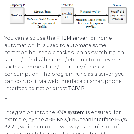
You can also use the
FHEM server
for home
automation. It is used to automate some
common household tasks such as switching on
lamps / blinds / heating / etc. and to log events
such as temperature / humidity / energy
consumption. The program runs as a server, you
can control it via web interface or smartphone
interface, telnet or direct
TCP/IP
.
E
Integration into the
KNX system
is ensured, for
example, by the
ABB KNX/EnOcean interface EG/A
32.2.1.
, which enables two-way transmission of
signals and telegrams. The device has 32