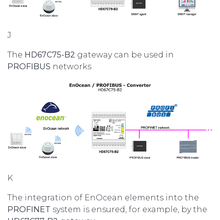
J
The
HD67C75-B2
gateway can be used in
PROFIBUS
networks
K
The integration of EnOcean elements into the
PROFINET
system is ensured, for example, by the