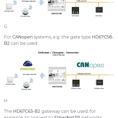
G
For
CANopen
systems, e.g. the gate type
HD67C58-
B2
can be used.
H
The
HD67C63-B2
gateway can be used, for
example, to convert to
EtherNet/IP
networks