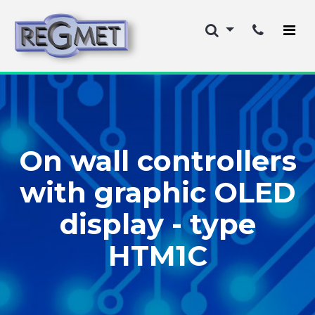
On wall controllers
with graphic OLED
display - type
HTM1C