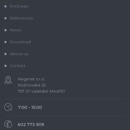
EnOcean
References
News
Download
About us
Contact
Regmet s.r.o.
Rožnovská 25
757 01 Valašské Meziříčí
7:00 - 15:00
602 773 909