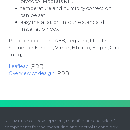
protocol ModBus RTU
temperature and humidity correction
can be set
easy installation into the standard
installation box
Produced designs: ABB, Legrand, Moeller,
Schneider Electric, Vimar, BTicino, Efapel, Gira,
Jung, …
Leaflead
(PDF)
Overview of
design
(PDF)
REGMET s.r.o. - development, manufacture and sale of
components for the measuring and control technology