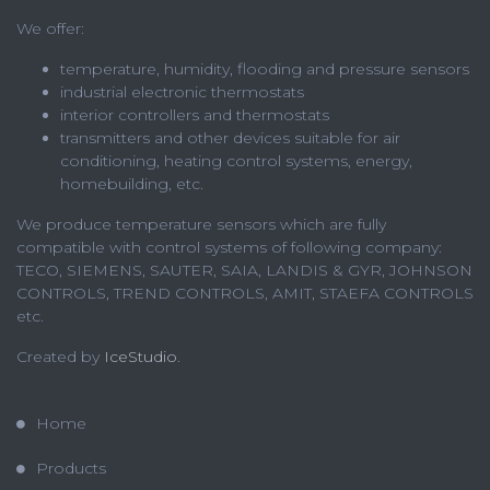
We offer:
temperature, humidity, flooding and pressure sensors
industrial electronic thermostats
interior controllers and thermostats
transmitters and other devices suitable for air
conditioning, heating control systems, energy,
homebuilding, etc.
We produce temperature sensors which are fully
compatible with control systems of following company:
TECO, SIEMENS, SAUTER, SAIA, LANDIS & GYR, JOHNSON
CONTROLS, TREND CONTROLS, AMIT, STAEFA CONTROLS
etc.
Created by
IceStudio
.
Home
Products