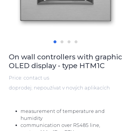
On wall controllers with graphic
OLED display - type HTM1C
Price: contact us
doprodej; nepoužívat v nových aplikacích
measurement of temperature and
humidity
communication over RS485 line,