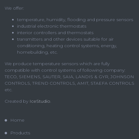
We offer:
temperature, humidity, flooding and pressure sensors
industrial electronic thermostats
interior controllers and thermostats
transmitters and other devices suitable for air
conditioning, heating control systems, energy,
homebuilding, etc.
We produce temperature sensors which are fully
compatible with control systems of following company:
TECO, SIEMENS, SAUTER, SAIA, LANDIS & GYR, JOHNSON
CONTROLS, TREND CONTROLS, AMIT, STAEFA CONTROLS
etc.
Created by
IceStudio
.
Home
Products