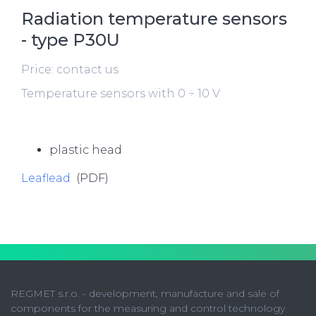
Radiation temperature sensors
- type P30U
Price: contact us
Temperature sensors with 0 ÷ 10 V
plastic head
Leaflead
(PDF)
REGMET s.r.o. - development, manufacture and sale of
components for the measuring and control technology