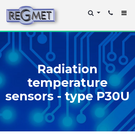
Radiation
temperature
sensors - type P30U