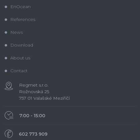
EnOcean
References
News
Download
About us
Contact
Regmet s.r.o.
Rožnovská 25
757 01 Valašské Meziříčí
7:00 - 15:00
602 773 909