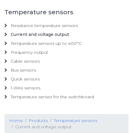
Temperature sensors
Resistance temperature sensors
Current and voltage output
Temperature sensors up to 400°C
Frequency output
Cable sensors
Bus sensors
Quick sensors
1-Wire sensors
Temperature sensor for the switchboard
Home
Products
Temperature sensors
Current and voltage output