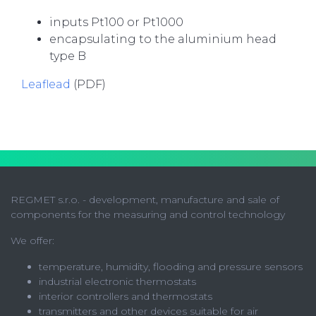
inputs Pt100 or Pt1000
encapsulating to the aluminium head
type B
Leaflead
(PDF)
REGMET s.r.o. - development, manufacture and sale of
components for the measuring and control technology
We offer:
temperature, humidity, flooding and pressure sensors
industrial electronic thermostats
interior controllers and thermostats
transmitters and other devices suitable for air