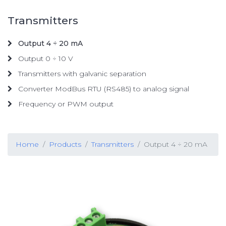
Transmitters
Output 4 ÷ 20 mA
Output 0 ÷ 10 V
Transmitters with galvanic separation
Converter ModBus RTU (RS485) to analog signal
Frequency or PWM output
Home
Products
Transmitters
Output 4 ÷ 20 mA