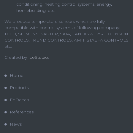
conditioning, heating control systems, energy,
homebuilding, etc.
We produce temperature sensors which are fully
compatible with control systems of following company:
TECO, SIEMENS, SAUTER, SAIA, LANDIS & GYR, JOHNSON
CONTROLS, TREND CONTROLS, AMIT, STAEFA CONTROLS
etc.
Created by
IceStudio
.
Home
Products
EnOcean
References
News