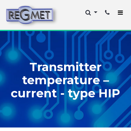
Transmitter
temperature –
current - type HIP