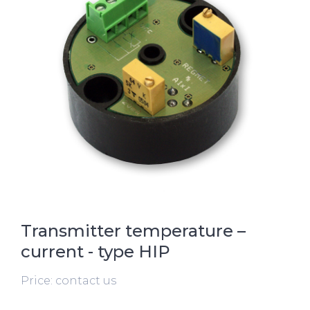
Transmitter temperature –
current - type HIP
Price: contact us